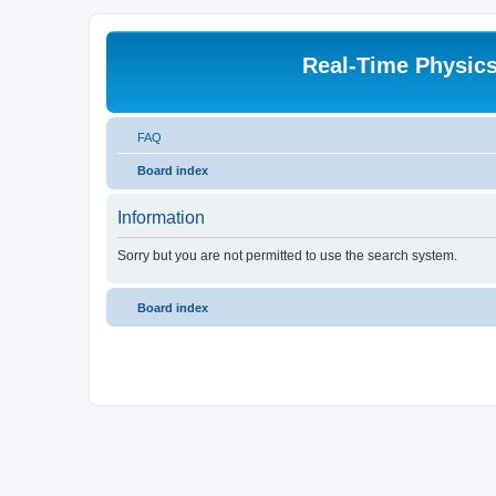
Real-Time Physic
FAQ
Board index
Information
Sorry but you are not permitted to use the search system.
Board index