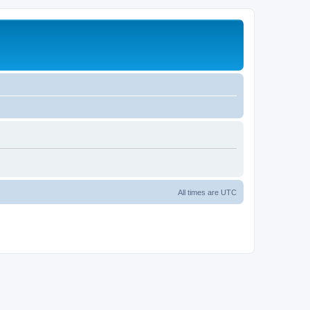
All times are
UTC