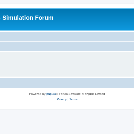
s Simulation Forum
Powered by
phpBB
® Forum Software © phpBB Limited
Privacy
|
Terms