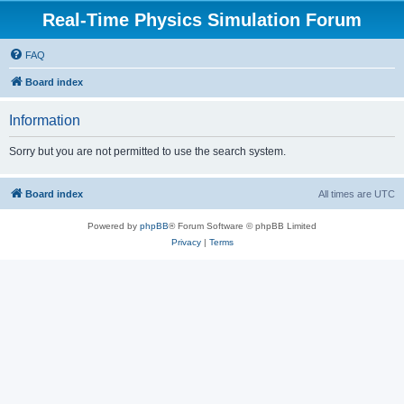
Real-Time Physics Simulation Forum
FAQ
Board index
Information
Sorry but you are not permitted to use the search system.
Board index
All times are
UTC
Powered by
phpBB
® Forum Software © phpBB Limited
Privacy
|
Terms