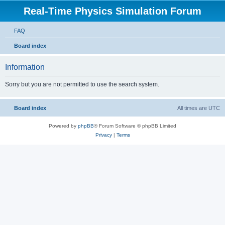
Real-Time Physics Simulation Forum
FAQ
Board index
Information
Sorry but you are not permitted to use the search system.
Board index
All times are
UTC
Powered by
phpBB
® Forum Software © phpBB Limited
Privacy
|
Terms