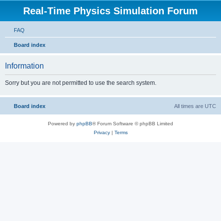
Real-Time Physics Simulation Forum
FAQ
Board index
Information
Sorry but you are not permitted to use the search system.
Board index
All times are
UTC
Powered by
phpBB
® Forum Software © phpBB Limited
Privacy
|
Terms