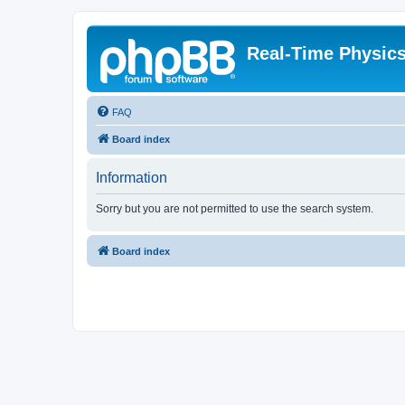
Real-Time Physic
FAQ
Board index
Information
Sorry but you are not permitted to use the search system.
Board index