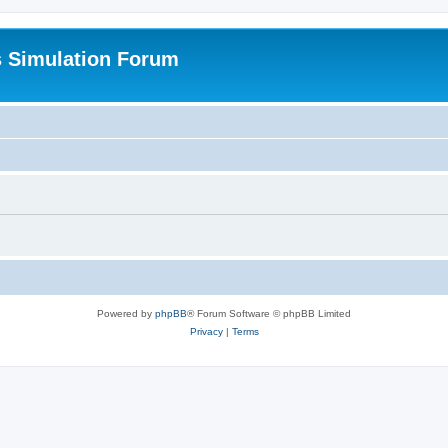
s Simulation Forum
Powered by
phpBB
® Forum Software © phpBB Limited
Privacy
|
Terms