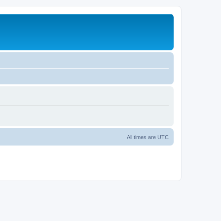
All times are
UTC