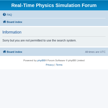
Real-Time Physics Simulation Forum
FAQ
Board index
Information
Sorry but you are not permitted to use the search system.
Board index
All times are
UTC
Powered by
phpBB
® Forum Software © phpBB Limited
Privacy
|
Terms