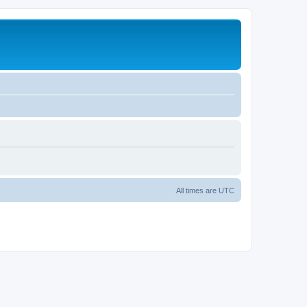
All times are
UTC