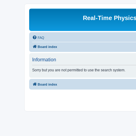
Real-Time Physic
FAQ
Board index
Information
Sorry but you are not permitted to use the search system.
Board index