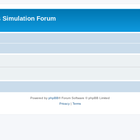
s Simulation Forum
Powered by
phpBB
® Forum Software © phpBB Limited
Privacy
|
Terms