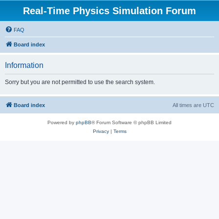
Real-Time Physics Simulation Forum
FAQ
Board index
Information
Sorry but you are not permitted to use the search system.
Board index
All times are
UTC
Powered by
phpBB
® Forum Software © phpBB Limited
Privacy
|
Terms