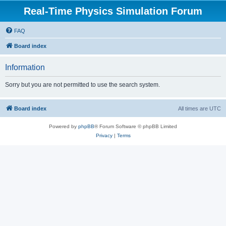
Real-Time Physics Simulation Forum
FAQ
Board index
Information
Sorry but you are not permitted to use the search system.
Board index
All times are
UTC
Powered by
phpBB
® Forum Software © phpBB Limited
Privacy
|
Terms