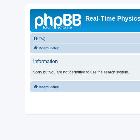
Real-Time Physic
FAQ
Board index
Information
Sorry but you are not permitted to use the search system.
Board index