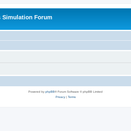
s Simulation Forum
Powered by
phpBB
® Forum Software © phpBB Limited
Privacy
|
Terms