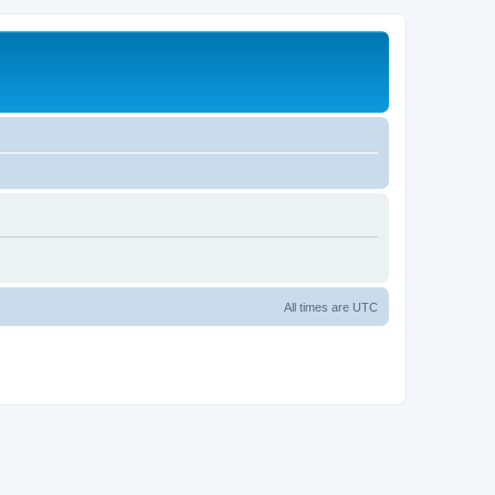
All times are
UTC