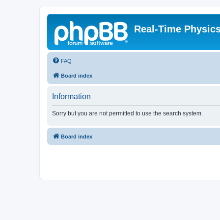
Real-Time Physic
FAQ
Board index
Information
Sorry but you are not permitted to use the search system.
Board index