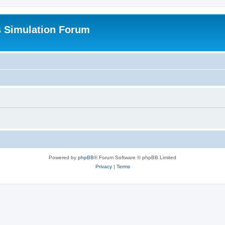
s Simulation Forum
Powered by
phpBB
® Forum Software © phpBB Limited
Privacy
|
Terms