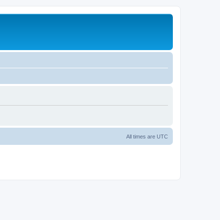
All times are
UTC