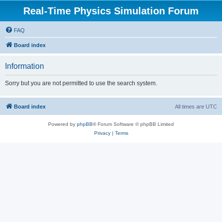
Real-Time Physics Simulation Forum
FAQ
Board index
Information
Sorry but you are not permitted to use the search system.
Board index
All times are
UTC
Powered by
phpBB
® Forum Software © phpBB Limited
Privacy
|
Terms