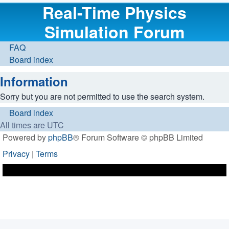
Real-Time Physics
Simulation Forum
FAQ
Board index
Information
Sorry but you are not permitted to use the search system.
Board index
All times are
UTC
Powered by
phpBB
® Forum Software © phpBB Limited
Privacy
|
Terms