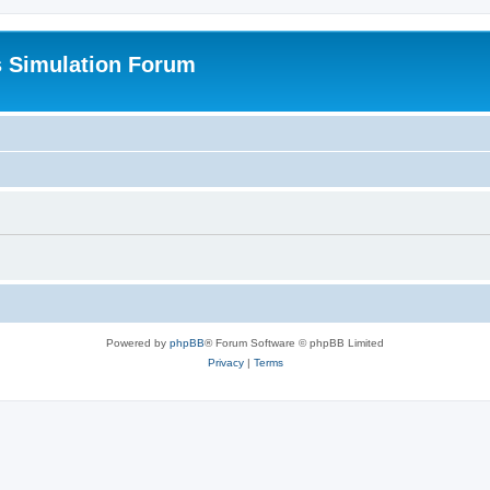
s Simulation Forum
Powered by
phpBB
® Forum Software © phpBB Limited
Privacy
|
Terms