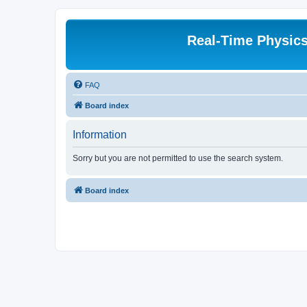
Real-Time Physic
FAQ
Board index
Information
Sorry but you are not permitted to use the search system.
Board index