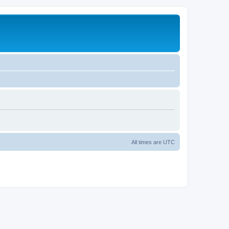
All times are
UTC