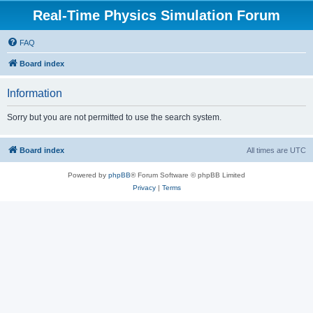
Real-Time Physics Simulation Forum
FAQ
Board index
Information
Sorry but you are not permitted to use the search system.
Board index
All times are
UTC
Powered by
phpBB
® Forum Software © phpBB Limited
Privacy
|
Terms