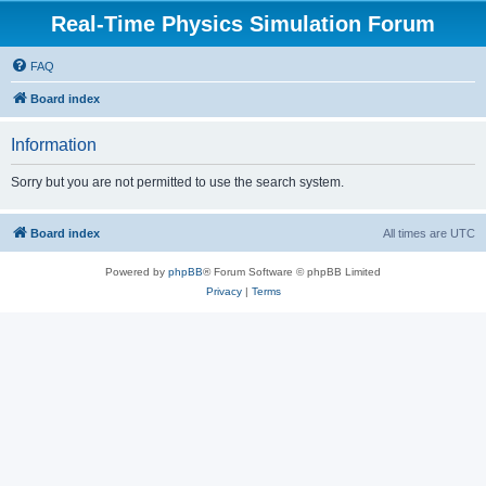
Real-Time Physics Simulation Forum
FAQ
Board index
Information
Sorry but you are not permitted to use the search system.
Board index
All times are
UTC
Powered by
phpBB
® Forum Software © phpBB Limited
Privacy
|
Terms