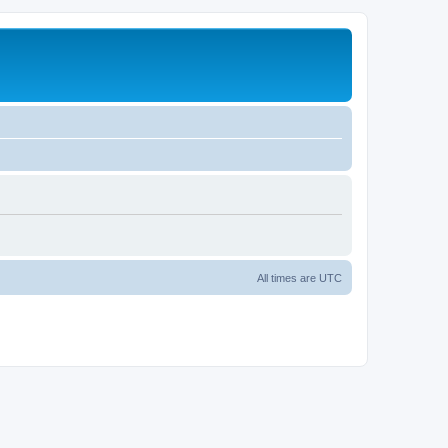
All times are
UTC