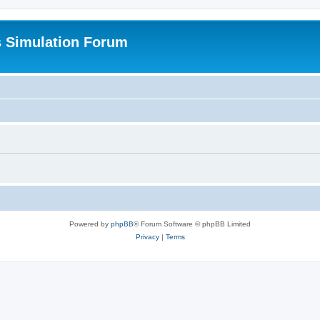
s Simulation Forum
Powered by
phpBB
® Forum Software © phpBB Limited
Privacy
|
Terms