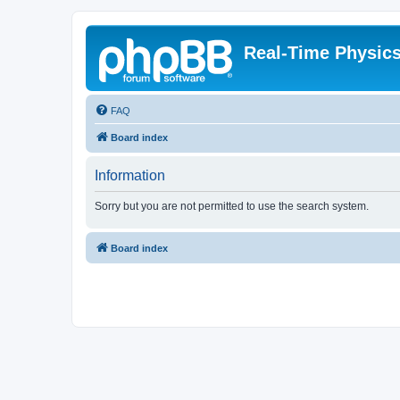
Real-Time Physic
FAQ
Board index
Information
Sorry but you are not permitted to use the search system.
Board index