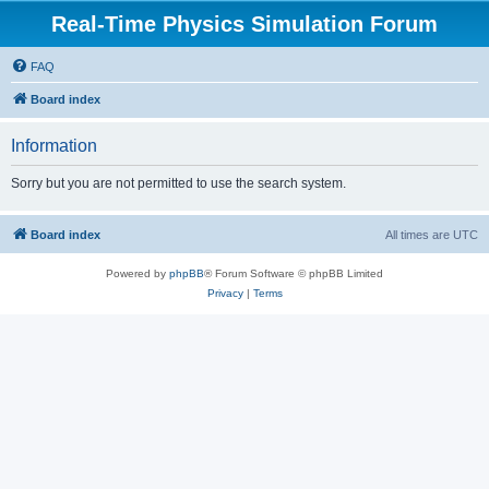
Real-Time Physics Simulation Forum
FAQ
Board index
Information
Sorry but you are not permitted to use the search system.
Board index
All times are
UTC
Powered by
phpBB
® Forum Software © phpBB Limited
Privacy
|
Terms