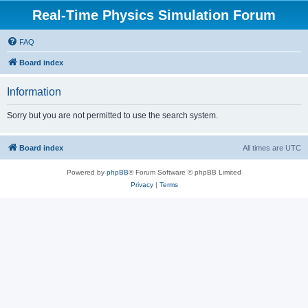
Real-Time Physics Simulation Forum
FAQ
Board index
Information
Sorry but you are not permitted to use the search system.
Board index
All times are
UTC
Powered by
phpBB
® Forum Software © phpBB Limited
Privacy
|
Terms