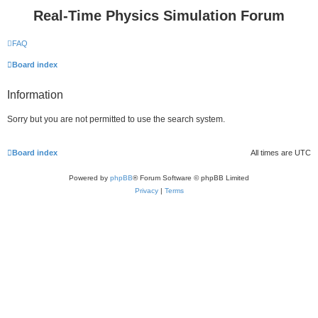
Real-Time Physics Simulation Forum
FAQ
Board index
Information
Sorry but you are not permitted to use the search system.
Board index
All times are
UTC
Powered by
phpBB
® Forum Software © phpBB Limited
Privacy
|
Terms