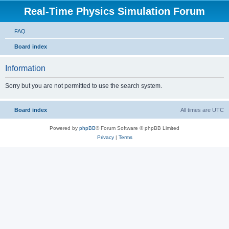
Real-Time Physics Simulation Forum
FAQ
Board index
Information
Sorry but you are not permitted to use the search system.
Board index
All times are
UTC
Powered by
phpBB
® Forum Software © phpBB Limited
Privacy
|
Terms