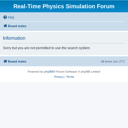
Real-Time Physics Simulation Forum
FAQ
Board index
Information
Sorry but you are not permitted to use the search system.
Board index
All times are
UTC
Powered by
phpBB
® Forum Software © phpBB Limited
Privacy
|
Terms