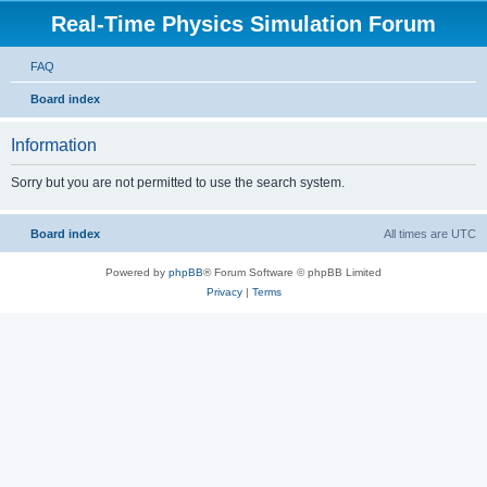
Real-Time Physics Simulation Forum
FAQ
Board index
Information
Sorry but you are not permitted to use the search system.
Board index
All times are
UTC
Powered by
phpBB
® Forum Software © phpBB Limited
Privacy
|
Terms