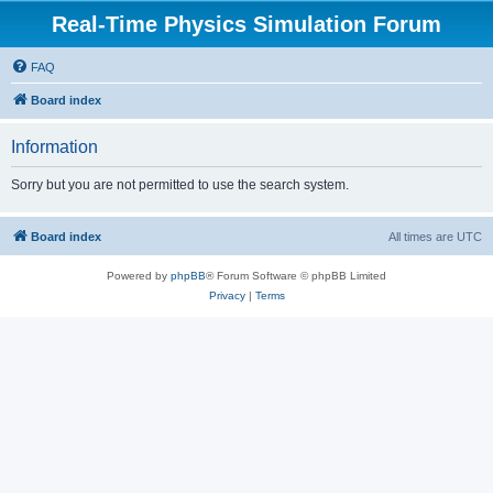
Real-Time Physics Simulation Forum
FAQ
Board index
Information
Sorry but you are not permitted to use the search system.
Board index
All times are
UTC
Powered by
phpBB
® Forum Software © phpBB Limited
Privacy
|
Terms