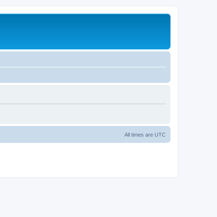
All times are
UTC