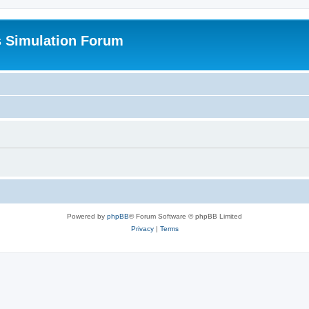
s Simulation Forum
Powered by
phpBB
® Forum Software © phpBB Limited
Privacy
|
Terms