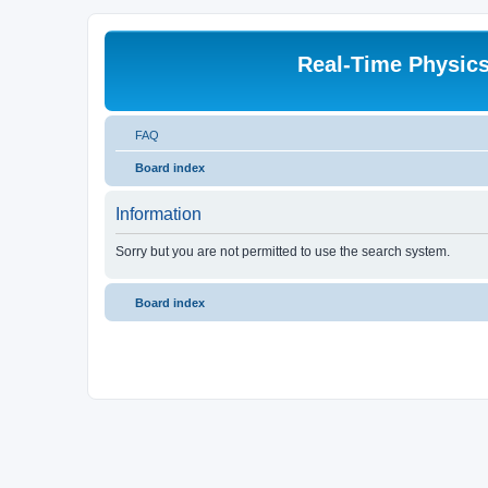
Real-Time Physic
FAQ
Board index
Information
Sorry but you are not permitted to use the search system.
Board index