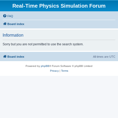
Real-Time Physics Simulation Forum
FAQ
Board index
Information
Sorry but you are not permitted to use the search system.
Board index
All times are
UTC
Powered by
phpBB
® Forum Software © phpBB Limited
Privacy
|
Terms