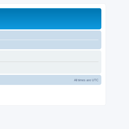
All times are
UTC