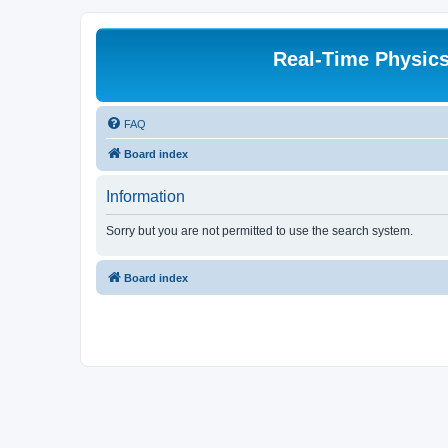
Real-Time Physic
FAQ
Board index
Information
Sorry but you are not permitted to use the search system.
Board index