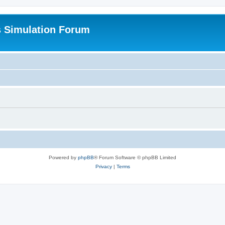
s Simulation Forum
Powered by
phpBB
® Forum Software © phpBB Limited
Privacy
|
Terms