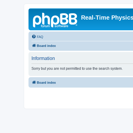
Real-Time Physic
FAQ
Board index
Information
Sorry but you are not permitted to use the search system.
Board index