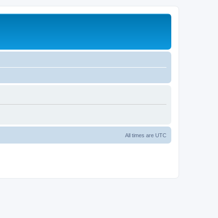
All times are
UTC