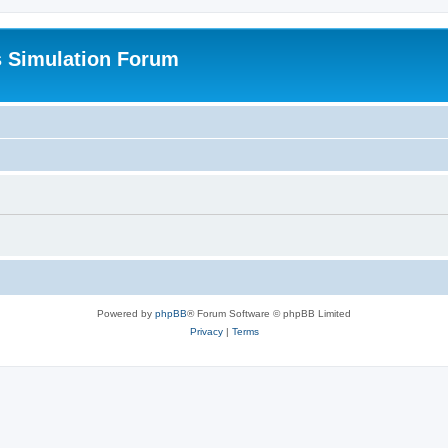
s Simulation Forum
Powered by
phpBB
® Forum Software © phpBB Limited
Privacy
|
Terms