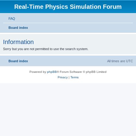
Real-Time Physics Simulation Forum
FAQ
Board index
Information
Sorry but you are not permitted to use the search system.
Board index
All times are
UTC
Powered by
phpBB
® Forum Software © phpBB Limited
Privacy
|
Terms