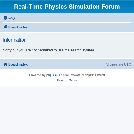
Real-Time Physics Simulation Forum
FAQ
Board index
Information
Sorry but you are not permitted to use the search system.
Board index
All times are
UTC
Powered by
phpBB
® Forum Software © phpBB Limited
Privacy
|
Terms