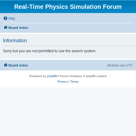
Real-Time Physics Simulation Forum
FAQ
Board index
Information
Sorry but you are not permitted to use the search system.
Board index
All times are
UTC
Powered by
phpBB
® Forum Software © phpBB Limited
Privacy
|
Terms