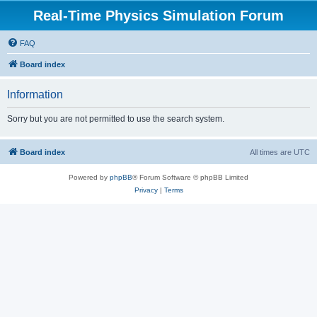
Real-Time Physics Simulation Forum
FAQ
Board index
Information
Sorry but you are not permitted to use the search system.
Board index
All times are
UTC
Powered by
phpBB
® Forum Software © phpBB Limited
Privacy
|
Terms