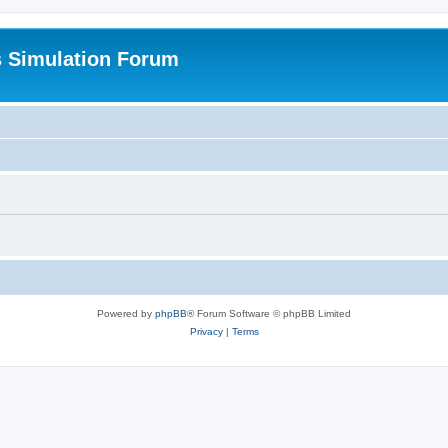
s Simulation Forum
Powered by
phpBB
® Forum Software © phpBB Limited
Privacy
|
Terms