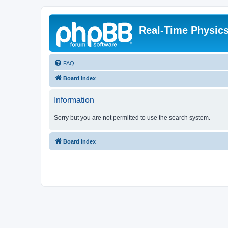
Real-Time Physic
FAQ
Board index
Information
Sorry but you are not permitted to use the search system.
Board index