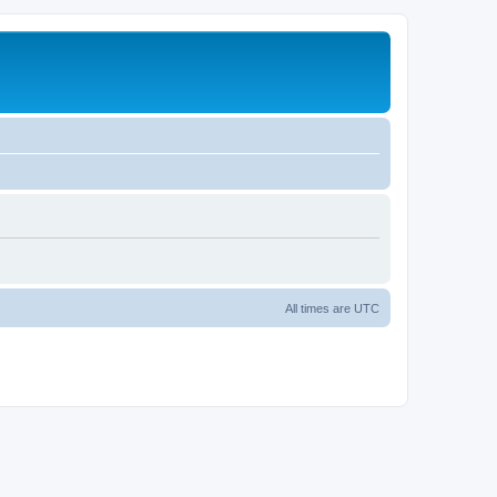
All times are
UTC