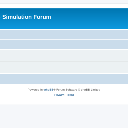
s Simulation Forum
Powered by
phpBB
® Forum Software © phpBB Limited
Privacy
|
Terms