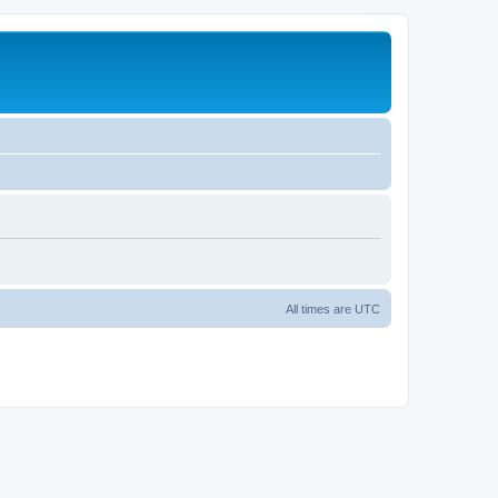
All times are
UTC