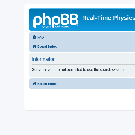
Real-Time Physic
FAQ
Board index
Information
Sorry but you are not permitted to use the search system.
Board index