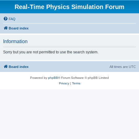
Real-Time Physics Simulation Forum
FAQ
Board index
Information
Sorry but you are not permitted to use the search system.
Board index
All times are
UTC
Powered by
phpBB
® Forum Software © phpBB Limited
Privacy
|
Terms