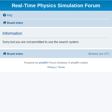
Real-Time Physics Simulation Forum
FAQ
Board index
Information
Sorry but you are not permitted to use the search system.
Board index
All times are
UTC
Powered by
phpBB
® Forum Software © phpBB Limited
Privacy
|
Terms