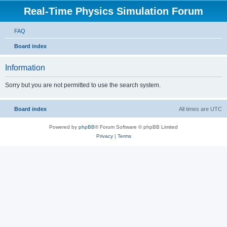
Real-Time Physics Simulation Forum
FAQ
Board index
Information
Sorry but you are not permitted to use the search system.
Board index
All times are
UTC
Powered by
phpBB
® Forum Software © phpBB Limited
Privacy
|
Terms