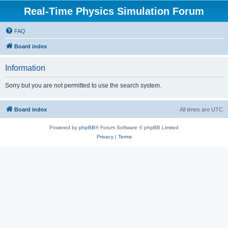
Real-Time Physics Simulation Forum
FAQ
Board index
Information
Sorry but you are not permitted to use the search system.
Board index
All times are
UTC
Powered by
phpBB
® Forum Software © phpBB Limited
Privacy
|
Terms