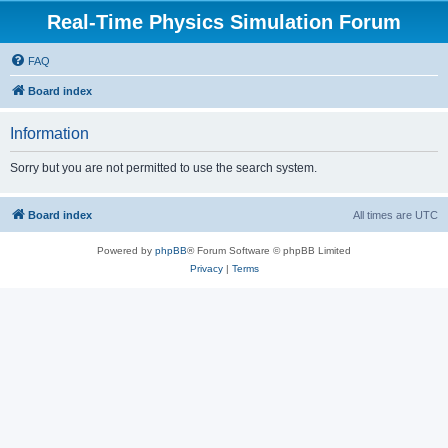
Real-Time Physics Simulation Forum
FAQ
Board index
Information
Sorry but you are not permitted to use the search system.
Board index
All times are
UTC
Powered by
phpBB
® Forum Software © phpBB Limited
Privacy
|
Terms