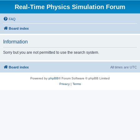
Real-Time Physics Simulation Forum
FAQ
Board index
Information
Sorry but you are not permitted to use the search system.
Board index
All times are
UTC
Powered by
phpBB
® Forum Software © phpBB Limited
Privacy
|
Terms