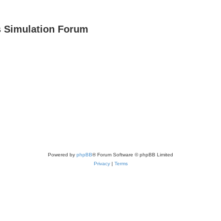
s Simulation Forum
Powered by
phpBB
® Forum Software © phpBB Limited
Privacy
|
Terms