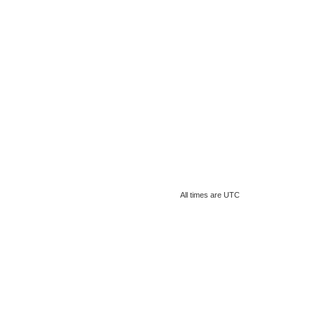
All times are
UTC