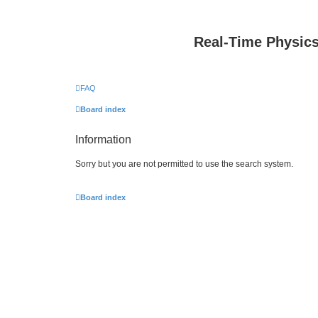
Real-Time Physic
FAQ
Board index
Information
Sorry but you are not permitted to use the search system.
Board index