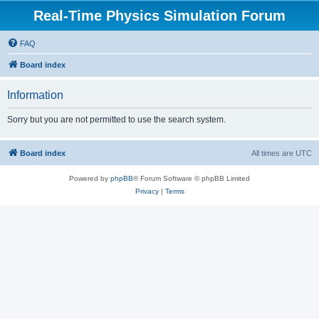
Real-Time Physics Simulation Forum
FAQ
Board index
Information
Sorry but you are not permitted to use the search system.
Board index
All times are
UTC
Powered by
phpBB
® Forum Software © phpBB Limited
Privacy
|
Terms