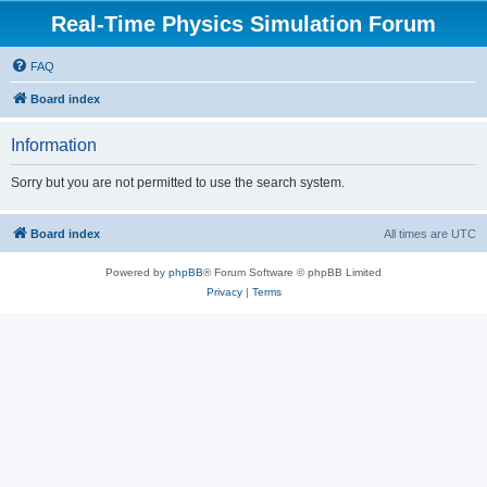
Real-Time Physics Simulation Forum
FAQ
Board index
Information
Sorry but you are not permitted to use the search system.
Board index
All times are
UTC
Powered by
phpBB
® Forum Software © phpBB Limited
Privacy
|
Terms