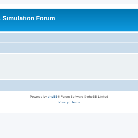
s Simulation Forum
Powered by
phpBB
® Forum Software © phpBB Limited
Privacy
|
Terms