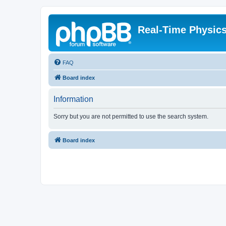
Real-Time Physic
FAQ
Board index
Information
Sorry but you are not permitted to use the search system.
Board index