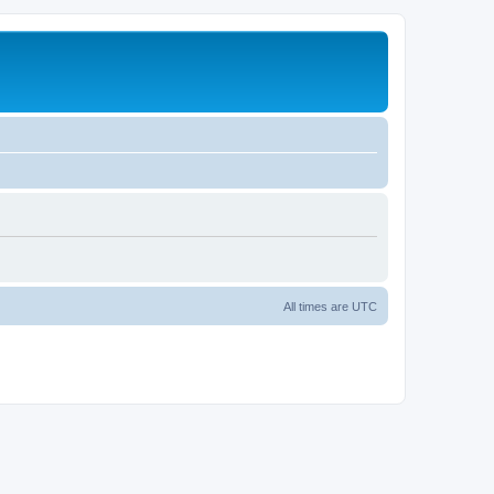
All times are
UTC