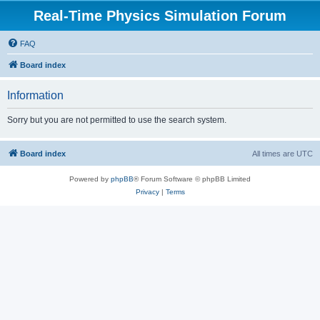
Real-Time Physics Simulation Forum
FAQ
Board index
Information
Sorry but you are not permitted to use the search system.
Board index
All times are
UTC
Powered by
phpBB
® Forum Software © phpBB Limited
Privacy
|
Terms