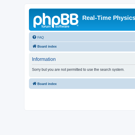
Real-Time Physic
FAQ
Board index
Information
Sorry but you are not permitted to use the search system.
Board index