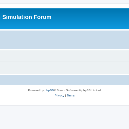
s Simulation Forum
Powered by
phpBB
® Forum Software © phpBB Limited
Privacy
|
Terms