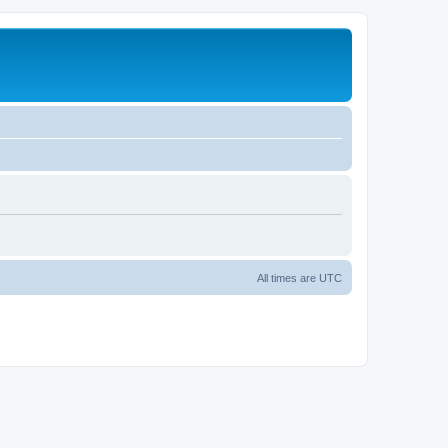
All times are
UTC