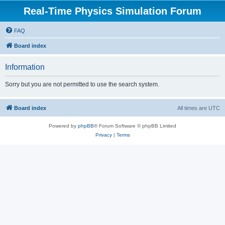
Real-Time Physics Simulation Forum
FAQ
Board index
Information
Sorry but you are not permitted to use the search system.
Board index
All times are
UTC
Powered by
phpBB
® Forum Software © phpBB Limited
Privacy
|
Terms