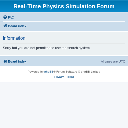
Real-Time Physics Simulation Forum
FAQ
Board index
Information
Sorry but you are not permitted to use the search system.
Board index
All times are
UTC
Powered by
phpBB
® Forum Software © phpBB Limited
Privacy
|
Terms