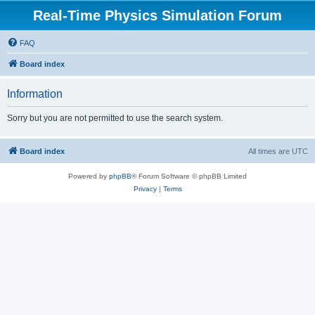
Real-Time Physics Simulation Forum
FAQ
Board index
Information
Sorry but you are not permitted to use the search system.
Board index
All times are
UTC
Powered by
phpBB
® Forum Software © phpBB Limited
Privacy
|
Terms