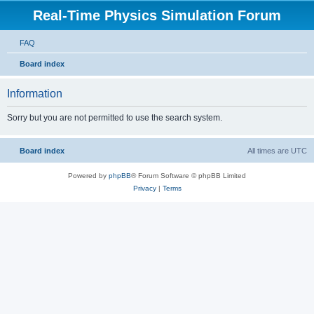
Real-Time Physics Simulation Forum
FAQ
Board index
Information
Sorry but you are not permitted to use the search system.
Board index
All times are
UTC
Powered by
phpBB
® Forum Software © phpBB Limited
Privacy
|
Terms